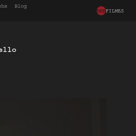
phs
Blog
llo 