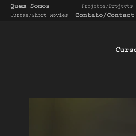
Quem Somos
Projetos/Projects
Contato/Contact
Curtas/Short Movies
Curs