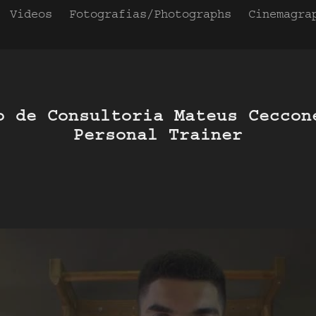
Videos
Fotografias/Photographs
Cinemagra
o de Consultoria Mateus Ceccone
Personal Trainer