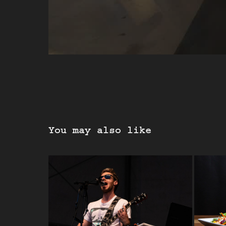
You may also like